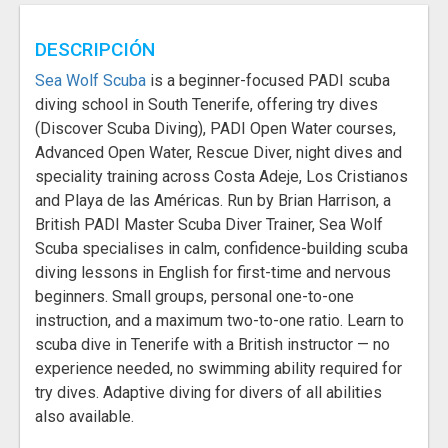
DESCRIPCIÓN
Sea Wolf Scuba
is a beginner-focused PADI scuba
diving school in South Tenerife, offering try dives
(Discover Scuba Diving), PADI Open Water courses,
Advanced Open Water, Rescue Diver, night dives and
speciality training across Costa Adeje, Los Cristianos
and Playa de las Américas. Run by Brian Harrison, a
British PADI Master Scuba Diver Trainer, Sea Wolf
Scuba specialises in calm, confidence-building scuba
diving lessons in English for first-time and nervous
beginners. Small groups, personal one-to-one
instruction, and a maximum two-to-one ratio. Learn to
scuba dive in Tenerife with a British instructor — no
experience needed, no swimming ability required for
try dives. Adaptive diving for divers of all abilities
also available.