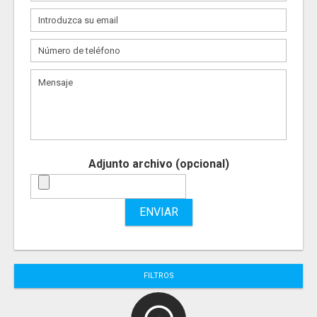
Adjunto archivo (opcional)
ENVIAR
FILTROS