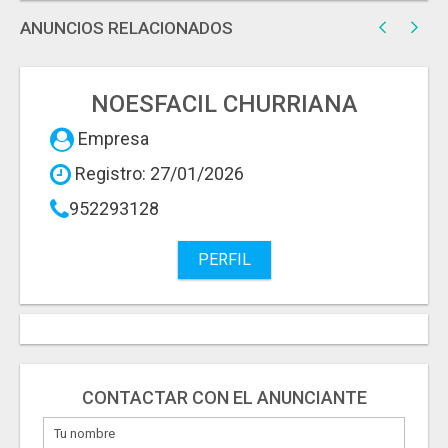
ANUNCIOS RELACIONADOS
NOESFACIL CHURRIANA
Empresa
Registro: 27/01/2026
952293128
PERFIL
CONTACTAR CON EL ANUNCIANTE