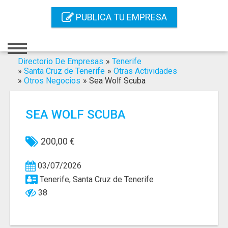
Inicio
PUBLICA TU EMPRESA
Iniciar Sesión
Registro
Directorio De Empresas
»
Tenerife
»
Santa Cruz de Tenerife
»
Otras Actividades
»
Otros Negocios
»
Sea Wolf Scuba
Contacto
Servicios Online
SEA WOLF SCUBA
Servicios SEO
200,00 €
Publica Tu Empresa
03/07/2026
Buscar
Tenerife, Santa Cruz de Tenerife
38