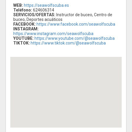
WEB:
https://seawolfscuba.es
Teléfono:
624606314
SERVICIOS/OFERTAS:
Instructor de buceo, Centro de
buceo, Deportes acuáticos
FACEBOOK:
https://www.facebook.com/seawolfscuba
INSTAGRAM:
https://www.instagram.com/seawolfscuba
YOUTUBE:
https://www.youtube.com/@seawolfscuba
TIKTOK:
https://www.tiktok.com/@seawolfscuba