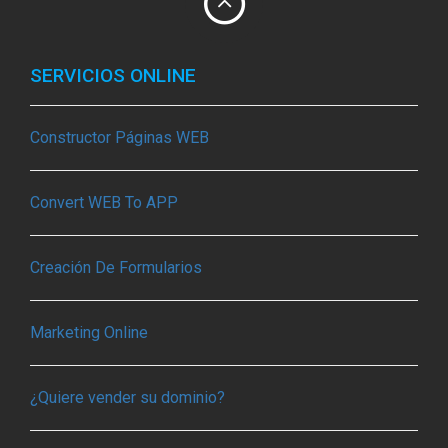
SERVICIOS ONLINE
Constructor Páginas WEB
Convert WEB To APP
Creación De Formularios
Marketing Online
¿Quiere vender su dominio?