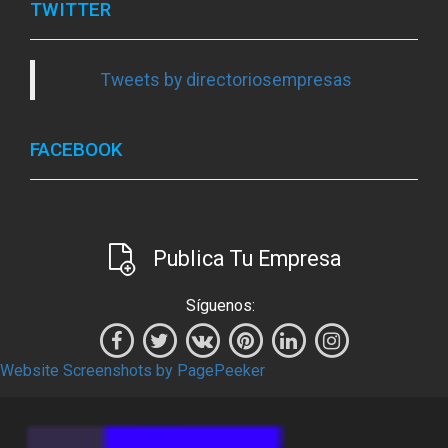
TWITTER
Tweets by directoriosempresas
FACEBOOK
Publica Tu Empresa
Síguenos:
Website Screenshots by PagePeeker