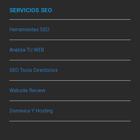
SERVICIOS SEO
Herramientas SEO
Analiza TU WEB
SEO Tools Directorios
Website Review
Dominios Y Hosting